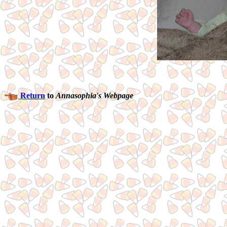
Return
to
Annasophia's Webpage