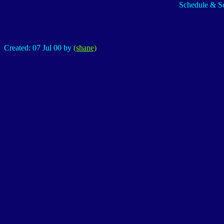
Schedule & Sc
Created: 07 Jul 00 by
(shane)