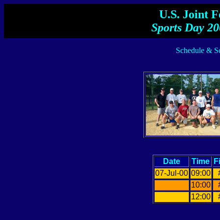
U.S. Joint 
Sports Day 20
Schedule & Sc
Date
Time
F
07-Jul-00
09:00
10:00
12:00