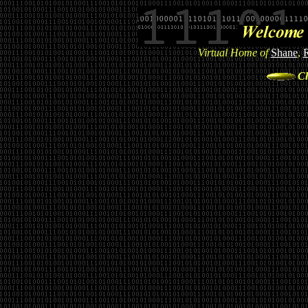
Virtual Home of
Shane
,
Ch