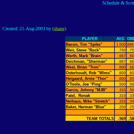
Schedule & Scor
Created: 21-Aug-2003 by
(shane)
PLAYER
AVG
OB
Bacon, Tim "Spike"
1.000
###
Weir, Steve "Rock"
.750
.7
Werth, Mark "Brain"
.667
.6
Deichman, "Sherman"
.667
.6
West, Brian "Tron"
.600
.6
Osterhoudt, Rob "Wims"
.600
.6
Heigaard, Arnie "Thor"
.600
.6
O'Toole, Joe "Ping"
.500
.5
Garcia, Johnny "MJB"
.333
.5
Patel,
Ronak
.333
.3
Neihaus, Mike "Stretch"
.333
.3
Baker, Herman "Blue"
.250
.2
TEAM TOTALS
.569
.5