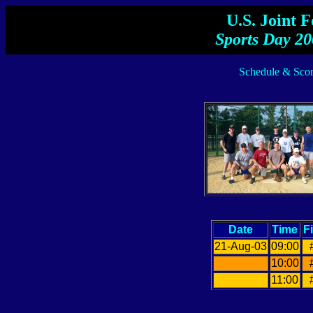
U.S. Joint 
Sports Day 20
Schedule & Scor
Date
Time
F
21-Aug-03
09:00
10:00
11:00