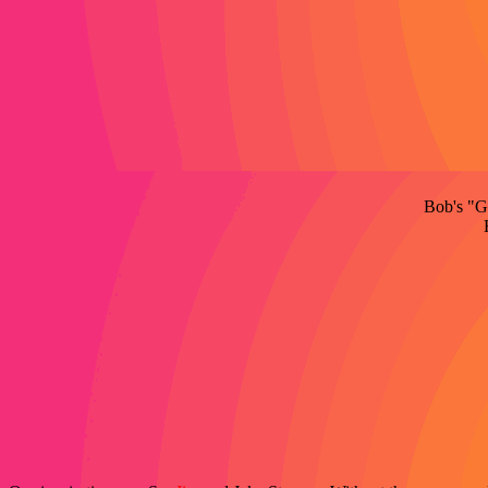
Bob's "Go