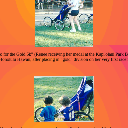
 for the Gold 5k" (Renee receiving her medal at the Kapi'olani Park 
Honolulu Hawaii, after placing in "gold" division on her very first race!