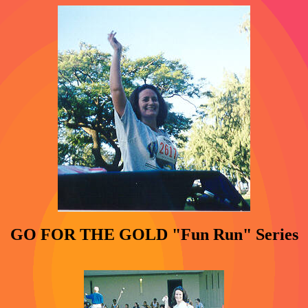
GO FOR THE GOLD "Fun Run" Series