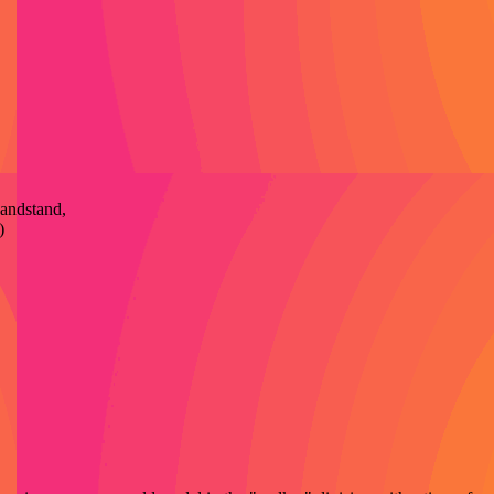
Bandstand,
)